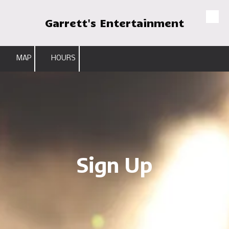
Garrett's Entertainment
Skip to content
MAP
HOURS
Sign Up