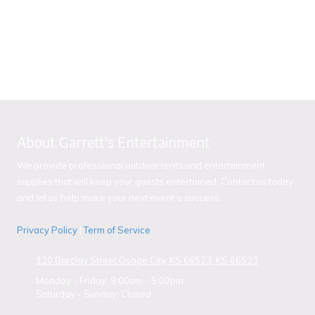
About Garrett's Entertainment
We provide professional outdoor tents and entertainment
supplies that will keep your guests entertained. Contact us today
and let us help make your next event a success.
Privacy Policy
|
Term of Service
120 Barclay Street Osage City, KS 66523, KS 66523
Monday - Friday:
9:00am - 5:00pm
Saturday - Sunday:
Closed