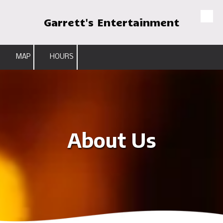
Garrett's Entertainment
Skip to content
MAP
HOURS
About Us