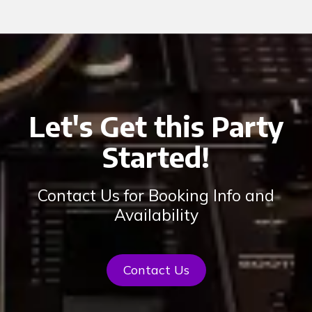
Let's Get this Party
Started!
Contact Us for Booking Info and
Availability
Contact Us