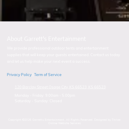
About Garrett's Entertainment
We provide professional outdoor tents and entertainment
supplies that will keep your guests entertained. Contact us today
and let us help make your next event a success.
Privacy Policy
|
Term of Service
120 Barclay Street Osage City, KS 66523, KS 66523
Monday - Friday:
9:00am - 5:00pm
Saturday - Sunday:
Closed
Copyright ©2026 Garretts Entertainment. All Rights Reserved.
Designed by Thrive-
Online Website Services